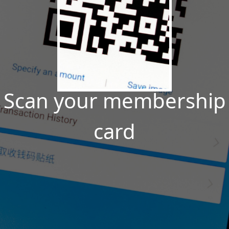
Scan your membership
card