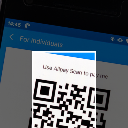
© 2026 NASCAR Hall of
Terms
Privacy
Fame
Policy