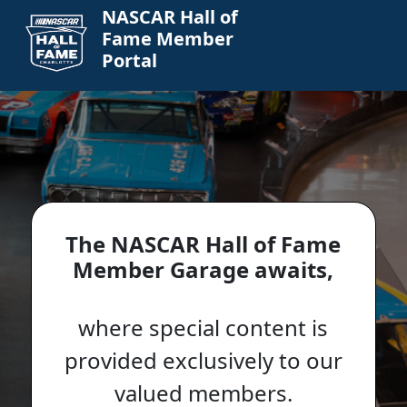
NASCAR Hall of
Fame Member
Portal
The NASCAR Hall of Fame
Member Garage awaits,
where special content is
provided exclusively to our
valued members.