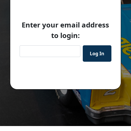
Enter your email address
to login: